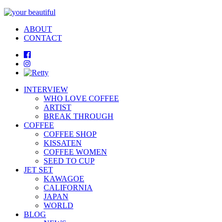
ABOUT
CONTACT
INTERVIEW
WHO LOVE COFFEE
ARTIST
BREAK THROUGH
COFFEE
COFFEE SHOP
KISSATEN
COFFEE WOMEN
SEED TO CUP
JET SET
KAWAGOE
CALIFORNIA
JAPAN
WORLD
BLOG