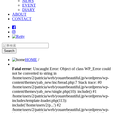
NEWS
EVENT
DIARY
ABOUT
CONTACT
HOME
/
Fatal error
: Uncaught Error: Object of class WP_Error could
not be converted to string in
/home/users/2/patricia/web/youarebeautiful.jp/wordpress/wp-
content/themes/yab_new/inc/bread.php:7 Stack trace: #0
/home/users/2/patricia/web/youarebeautiful.jp/wordpress/wp-
content/themes/yab_new/single.php(10): include() #1
/home/users/2/patricia/web/youarebeautiful.jp/wordpress/wp-
includes/template-loader.php(113):
include('/home/users/2/p...') #2
/home/users/2/patricia/web/youarebeautiful.jp/wordpress/wp-